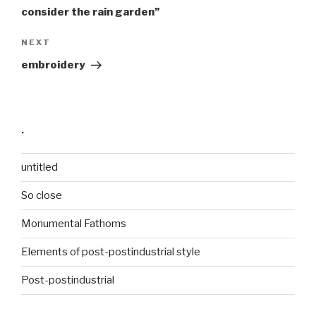
consider the rain garden”
Next
NEXT
Post
embroidery
·
untitled
So close
Monumental Fathoms
Elements of post-postindustrial style
Post-postindustrial