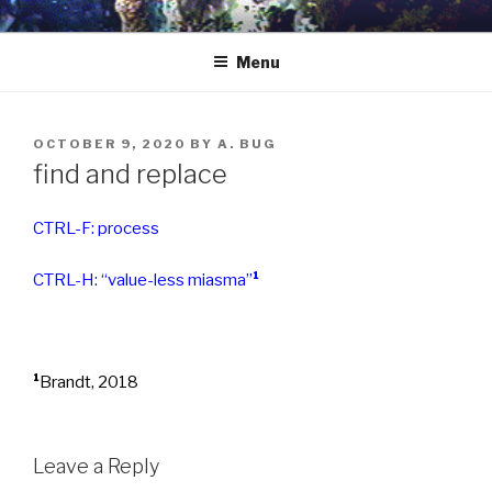
Skip
to
Menu
content
POSTED
OCTOBER 9, 2020
BY
A. BUG
ON
find and replace
CTRL-F: process
CTRL-H: “value-less miasma”
¹
¹
Brandt, 2018
Leave a Reply