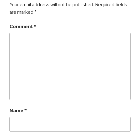
Your email address will not be published.
Required fields
are marked
*
Comment
*
Name
*