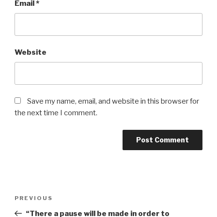
Email
*
Website
Save my name, email, and website in this browser for
the next time I comment.
Post
Previous
PREVIOUS
navigation
Post
“There a pause will be made in order to