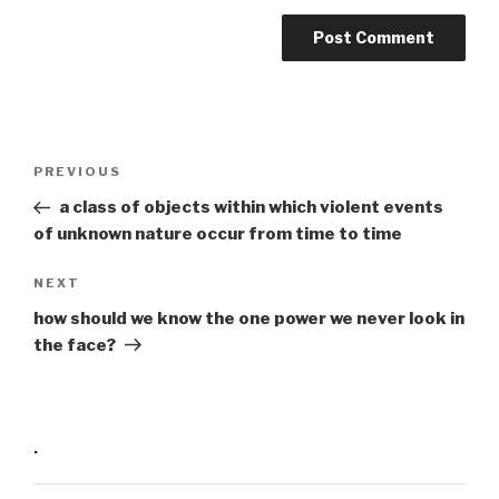
Post
Previous
PREVIOUS
navigation
Post
a class of objects within which violent events
of unknown nature occur from time to time
Next
NEXT
Post
how should we know the one power we never look in
the face?
·