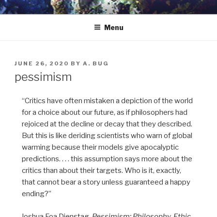
Skip
to
Menu
content
POSTED
JUNE 26, 2020
BY
A. BUG
ON
pessimism
“Critics have often mistaken a depiction of the world
for a choice about our future, as if philosophers had
rejoiced at the decline or decay that they described.
But this is like deriding scientists who warn of global
warming because their models give apocalyptic
predictions. . . . this assumption says more about the
critics than about their targets. Who is it, exactly,
that cannot bear a story unless guaranteed a happy
ending?”
—Joshua Foa Dienstag,
Pessimism: Philosophy, Ethic,