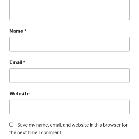
Name
*
Email
*
Website
Save my name, email, and website in this browser for
the next time I comment.