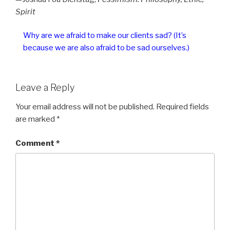
Spirit
Why are we afraid to make our clients sad? (It’s
because we are also afraid to be sad ourselves.)
Leave a Reply
Your email address will not be published.
Required fields
are marked
*
Comment
*